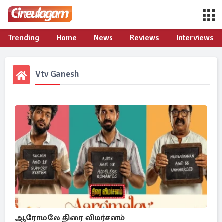
Trending
Home
News
Reviews
Interviews
Vtv Ganesh
ஆரோமலே திரை விமர்சனம்