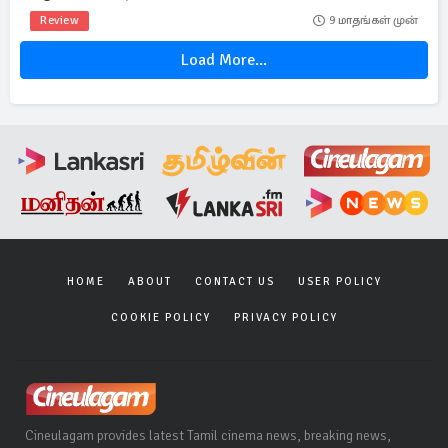
Review
9 மாதங்கள் முன்
Load More...
HOME
ABOUT
CONTACT US
USER POLICY
COOKIE POLICY
PRIVACY POLICY
Cineulagam provides latest Tamil cinema news, breaking news,