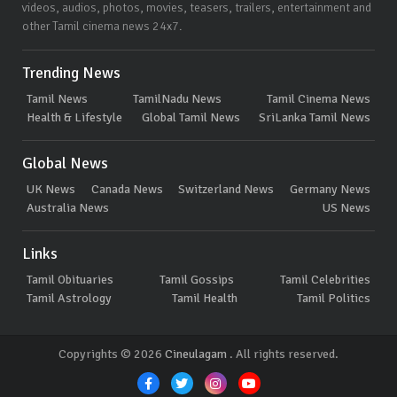
videos, audios, photos, movies, teasers, trailers, entertainment and
other Tamil cinema news 24x7.
Trending News
Tamil News
TamilNadu News
Tamil Cinema News
Health & Lifestyle
Global Tamil News
SriLanka Tamil News
Global News
UK News
Canada News
Switzerland News
Germany News
Australia News
US News
Links
Tamil Obituaries
Tamil Gossips
Tamil Celebrities
Tamil Astrology
Tamil Health
Tamil Politics
Copyrights © 2026
Cineulagam
. All rights reserved.